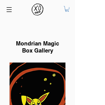
Mondrian Magic
Box Gallery