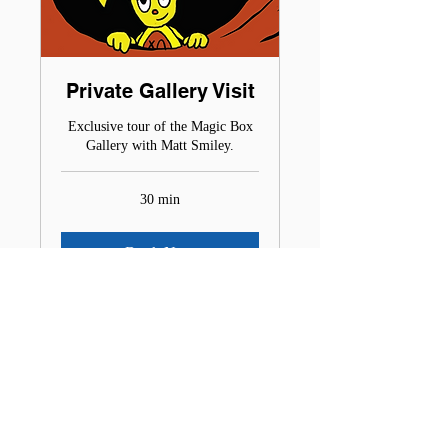
Private Gallery Visit
Exclusive tour of the Magic Box
Gallery with Matt Smiley.
30 min
Book Now
MATT SMILEY